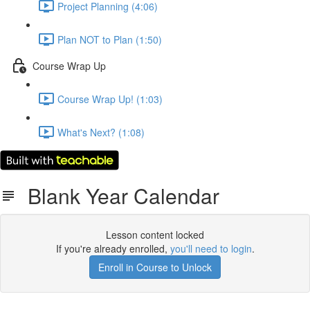
Project Planning (4:06)
Plan NOT to Plan (1:50)
Course Wrap Up
Course Wrap Up! (1:03)
What's Next? (1:08)
Blank Year Calendar
Lesson content locked
If you're already enrolled,
you'll need to login
.
Enroll in Course to Unlock