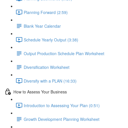
Planning Forward (2:59)
Blank Year Calendar
Schedule Yearly Output (3:38)
Output Production Schedule Plan Worksheet
Diversification Worksheet
Diversify with a PLAN (16:33)
How to Assess Your Business
Introduction to Assessing Your Plan (0:51)
Growth Development Planning Worksheet