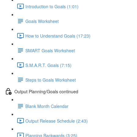
Introduction to Goals (1:01)
Goals Worksheet
How to Understand Goals (17:23)
SMART Goals Worksheet
S.M.A.R.T. Goals (7:15)
Steps to Goals Worksheet
Output Planning/Goals continued
Blank Month Calendar
Output Release Schedule (2:43)
Planning Backwards (3:25)