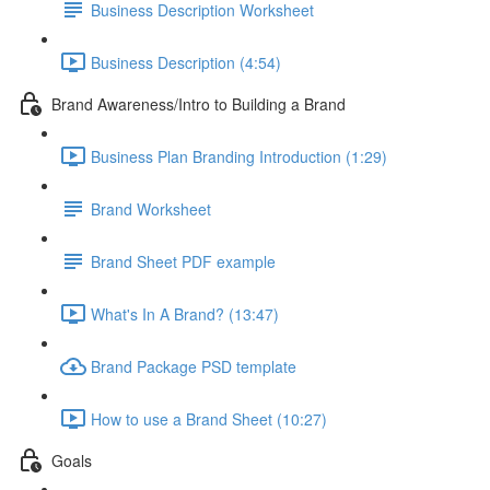
Business Description Worksheet
Business Description (4:54)
Brand Awareness/Intro to Building a Brand
Business Plan Branding Introduction (1:29)
Brand Worksheet
Brand Sheet PDF example
What's In A Brand? (13:47)
Brand Package PSD template
How to use a Brand Sheet (10:27)
Goals