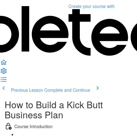
Create your course
with
Previous Lesson
Complete and Continue
How to Build a Kick Butt
Business Plan
Course Introduction