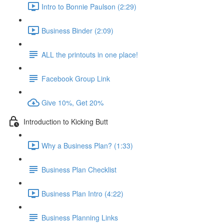
Intro to Bonnie Paulson (2:29)
Business Binder (2:09)
ALL the printouts in one place!
Facebook Group Link
Give 10%, Get 20%
Introduction to Kicking Butt
Why a Business Plan? (1:33)
Business Plan Checklist
Business Plan Intro (4:22)
Business Planning Links