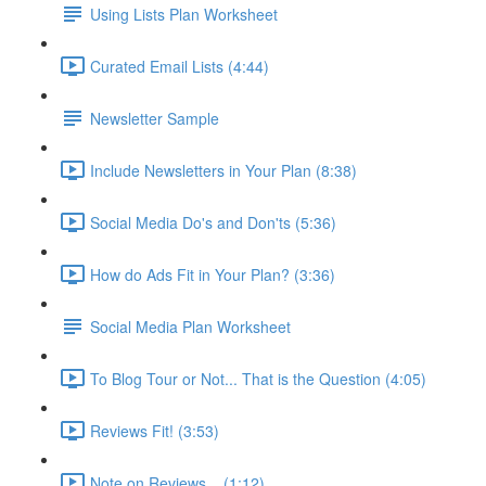
Using Lists Plan Worksheet
Curated Email Lists (4:44)
Newsletter Sample
Include Newsletters in Your Plan (8:38)
Social Media Do's and Don'ts (5:36)
How do Ads Fit in Your Plan? (3:36)
Social Media Plan Worksheet
To Blog Tour or Not... That is the Question (4:05)
Reviews Fit! (3:53)
Note on Reviews... (1:12)