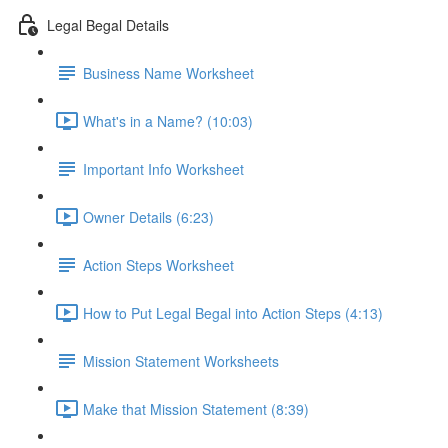
Legal Begal Details
Business Name Worksheet
What's in a Name? (10:03)
Important Info Worksheet
Owner Details (6:23)
Action Steps Worksheet
How to Put Legal Begal into Action Steps (4:13)
Mission Statement Worksheets
Make that Mission Statement (8:39)