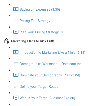
Saving on Expenses (3:30)
Pricing Tier Strategy
Plan Your Pricing Strategy (8:06)
Marketing Plans to Kick Butt!
Introduction to Marketing Like a Ninja (2:18)
Demographics Worksheet - Dominate that!
Dominate your Demographic Plan (3:04)
Define your Target Reader
Who Is Your Target Audience? (5:30)