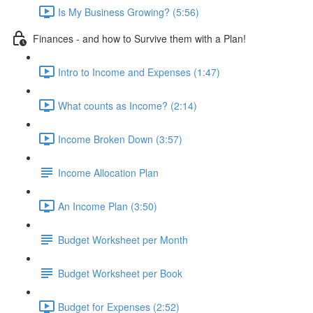
Is My Business Growing? (5:56)
Finances - and how to Survive them with a Plan!
Intro to Income and Expenses (1:47)
What counts as Income? (2:14)
Income Broken Down (3:57)
Income Allocation Plan
An Income Plan (3:50)
Budget Worksheet per Month
Budget Worksheet per Book
Budget for Expenses (2:52)