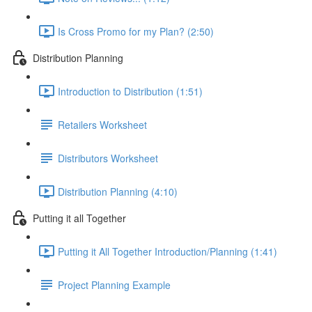
Is Cross Promo for my Plan? (2:50)
Distribution Planning
Introduction to Distribution (1:51)
Retailers Worksheet
Distributors Worksheet
Distribution Planning (4:10)
Putting it all Together
Putting it All Together Introduction/Planning (1:41)
Project Planning Example