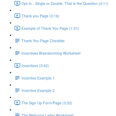
Opt-In - Single or Double, That is the Question (4:11)
Thank you Page (3:16)
Example of Thank You Page (1:31)
Thank You Page Checklist
Incentives Brainstorming Worksheet
Incentives (3:42)
Incentive Example 1
Incentive Example 2
The Sign Up Form/Page (3:32)
The Welcome Letter Worksheet