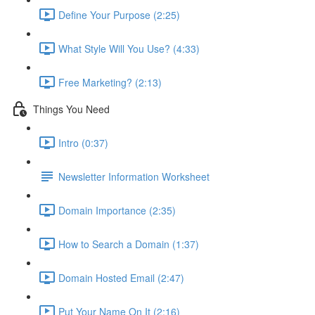
Define Your Purpose (2:25)
What Style Will You Use? (4:33)
Free Marketing? (2:13)
Things You Need
Intro (0:37)
Newsletter Information Worksheet
Domain Importance (2:35)
How to Search a Domain (1:37)
Domain Hosted Email (2:47)
Put Your Name On It (2:16)