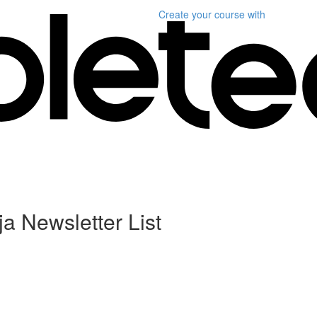
Create your course
with
a Newsletter List