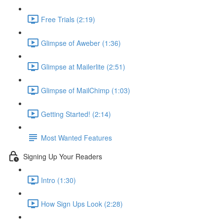
Free Trials (2:19)
Glimpse of Aweber (1:36)
Glimpse at Mailerlite (2:51)
Glimpse of MailChimp (1:03)
Getting Started! (2:14)
Most Wanted Features
Signing Up Your Readers
Intro (1:30)
How Sign Ups Look (2:28)