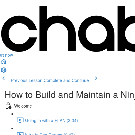
art now
Previous Lesson
Complete and Continue
How to Build and Maintain a Ninj
Welcome
Going in with a PLAN (3:34)
Intro to The Course (2:47)