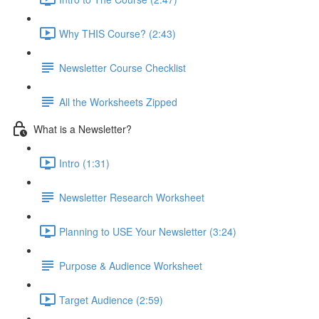
Why THIS Course? (2:43)
Newsletter Course Checklist
All the Worksheets Zipped
What is a Newsletter?
Intro (1:31)
Newsletter Research Worksheet
Planning to USE Your Newsletter (3:24)
Purpose & Audience Worksheet
Target Audience (2:59)