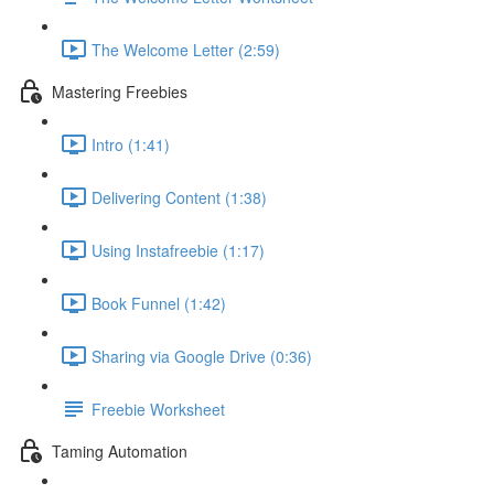
The Welcome Letter (2:59)
Mastering Freebies
Intro (1:41)
Delivering Content (1:38)
Using Instafreebie (1:17)
Book Funnel (1:42)
Sharing via Google Drive (0:36)
Freebie Worksheet
Taming Automation