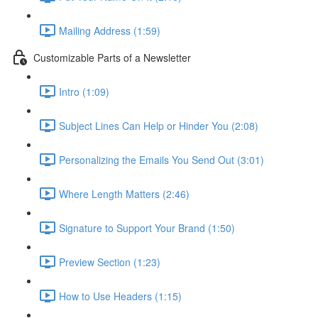
Mailing Address (1:59)
Customizable Parts of a Newsletter
Intro (1:09)
Subject Lines Can Help or Hinder You (2:08)
Personalizing the Emails You Send Out (3:01)
Where Length Matters (2:46)
Signature to Support Your Brand (1:50)
Preview Section (1:23)
How to Use Headers (1:15)