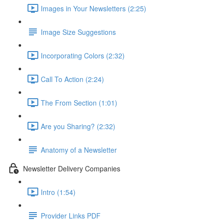
Images in Your Newsletters (2:25)
Image Size Suggestions
Incorporating Colors (2:32)
Call To Action (2:24)
The From Section (1:01)
Are you Sharing? (2:32)
Anatomy of a Newsletter
Newsletter Delivery Companies
Intro (1:54)
Provider Links PDF